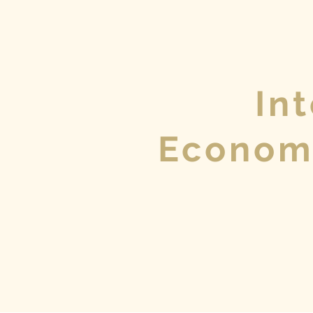
In
Econom