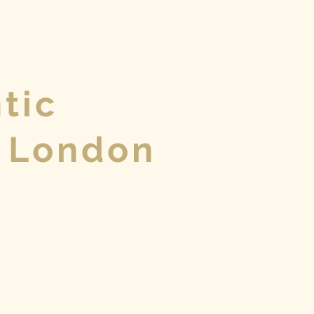
tic
 London