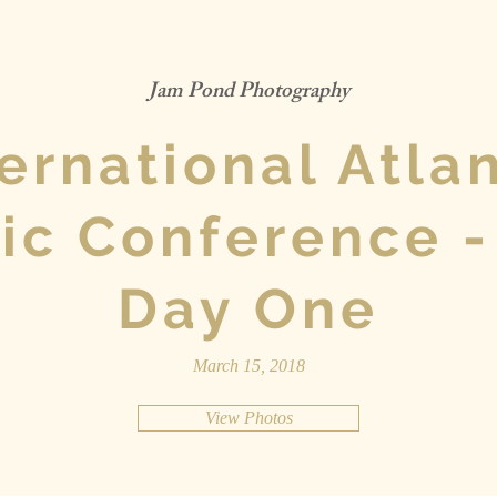
Jam Pond Photography
ternational Atlan
ic Conference -
Day One
March 15, 2018
View Photos